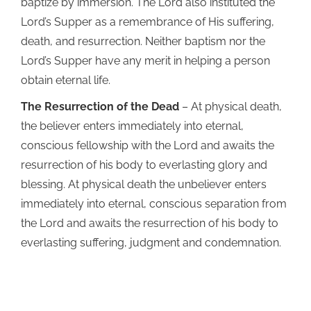
baptize by immersion. The Lord also instituted the
Lord’s Supper as a remembrance of His suffering,
death, and resurrection. Neither baptism nor the
Lord’s Supper have any merit in helping a person
obtain eternal life.
The Resurrection of the Dead
– At physical death,
the believer enters immediately into eternal,
conscious fellowship with the Lord and awaits the
resurrection of his body to everlasting glory and
blessing. At physical death the unbeliever enters
immediately into eternal, conscious separation from
the Lord and awaits the resurrection of his body to
everlasting suffering, judgment and condemnation.