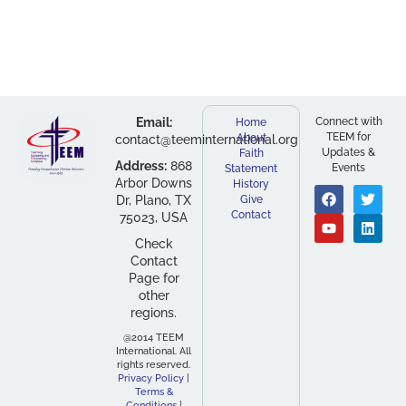
Email:
Connect with
Home
TEEM for
About
contact@teeminternational.org
Updates &
Faith
Address:
868
Events
Statement
Arbor Downs
History
Dr, Plano, TX
Give
Contact
75023, USA
Check
Contact
Page for
other
regions.
@2014 TEEM
International. All
rights reserved.
Privacy Policy
|
Terms &
Conditions
|