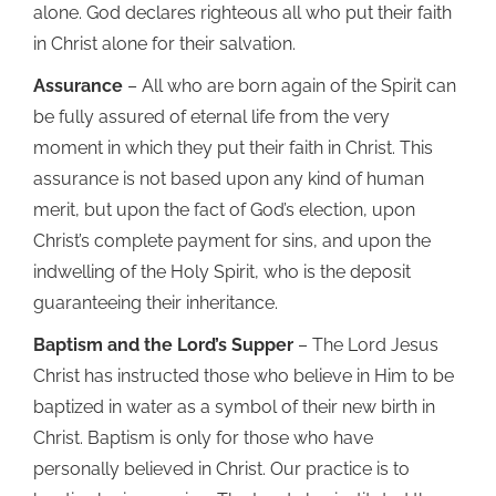
alone. God declares righteous all who put their faith
in Christ alone for their salvation.
Assurance
– All who are born again of the Spirit can
be fully assured of eternal life from the very
moment in which they put their faith in Christ. This
assurance is not based upon any kind of human
merit, but upon the fact of God’s election, upon
Christ’s complete payment for sins, and upon the
indwelling of the Holy Spirit, who is the deposit
guaranteeing their inheritance.
Baptism and the Lord’s Supper
– The Lord Jesus
Christ has instructed those who believe in Him to be
baptized in water as a symbol of their new birth in
Christ. Baptism is only for those who have
personally believed in Christ. Our practice is to