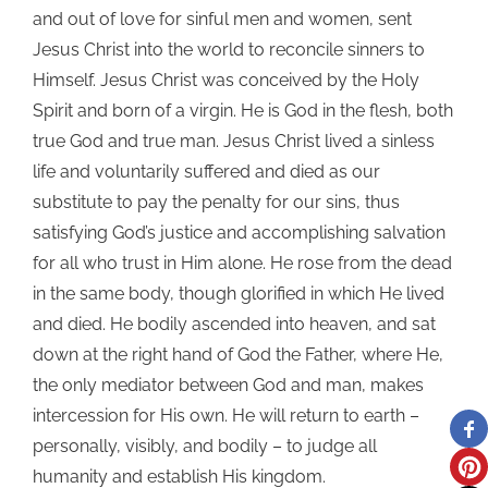
and out of love for sinful men and women, sent
Jesus Christ into the world to reconcile sinners to
Himself. Jesus Christ was conceived by the Holy
Spirit and born of a virgin. He is God in the flesh, both
true God and true man. Jesus Christ lived a sinless
life and voluntarily suffered and died as our
substitute to pay the penalty for our sins, thus
satisfying God’s justice and accomplishing salvation
for all who trust in Him alone. He rose from the dead
in the same body, though glorified in which He lived
and died. He bodily ascended into heaven, and sat
down at the right hand of God the Father, where He,
the only mediator between God and man, makes
intercession for His own. He will return to earth –
personally, visibly, and bodily – to judge all
humanity and establish His kingdom.