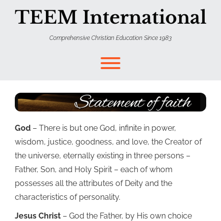
TEEM International
Comprehensive Christian Education Since 1983
God
– There is but one God, infinite in power,
wisdom, justice, goodness, and love, the Creator of
the universe, eternally existing in three persons –
Father, Son, and Holy Spirit – each of whom
possesses all the attributes of Deity and the
characteristics of personality.
Jesus Christ
– God the Father, by His own choice