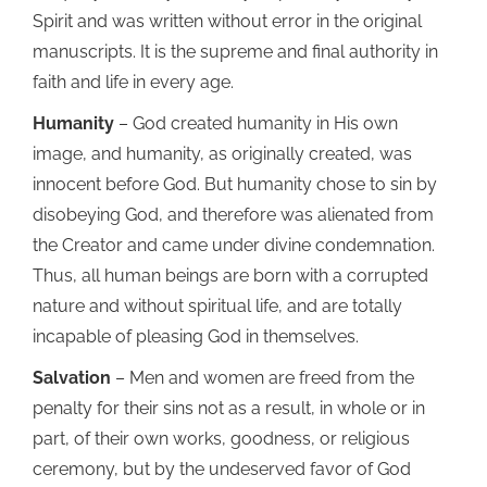
Spirit and was written without error in the original
manuscripts. It is the supreme and final authority in
faith and life in every age.
Humanity
– God created humanity in His own
image, and humanity, as originally created, was
innocent before God. But humanity chose to sin by
disobeying God, and therefore was alienated from
the Creator and came under divine condemnation.
Thus, all human beings are born with a corrupted
nature and without spiritual life, and are totally
incapable of pleasing God in themselves.
Salvation
– Men and women are freed from the
penalty for their sins not as a result, in whole or in
part, of their own works, goodness, or religious
ceremony, but by the undeserved favor of God