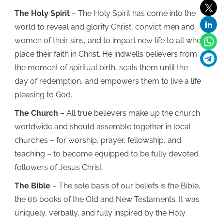
The Holy Spirit
– The Holy Spirit has come into the
world to reveal and glorify Christ, convict men and
women of their sins, and to impart new life to all who
place their faith in Christ. He indwells believers from
the moment of spiritual birth, seals them until the
day of redemption, and empowers them to live a life
pleasing to God.
The Church
– All true believers make up the church
worldwide and should assemble together in local
churches – for worship, prayer, fellowship, and
teaching – to become equipped to be fully devoted
followers of Jesus Christ.
The Bible
– The sole basis of our beliefs is the Bible,
the 66 books of the Old and New Testaments. It was
uniquely, verbally, and fully inspired by the Holy