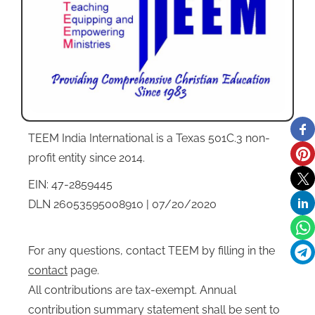
TEEM India International is a Texas 501C.3 non-
profit entity since 2014.
EIN: 47-2859445
DLN 26053595008910 | 07/20/2020
For any questions, contact TEEM by filling in the
contact
page.
All contributions are tax-exempt. Annual
contribution summary statement shall be sent to