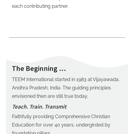
each contributing partner.
The Beginning …
TEEM International started in 1983 at Vijayawada,
Andhra Pradesh, India.
The guiding principles
envisioned then are still true today.
Teach. Train. Transmit
Faithfully providing Comprehensive Christian
Education for over 40 years, undergirded by
foundation pillars.