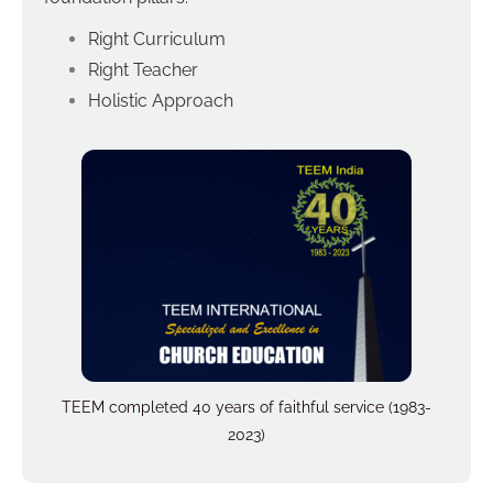
Right Curriculum
Right Teacher
Holistic Approach
TEEM completed 40 years of faithful service (1983-
2023)