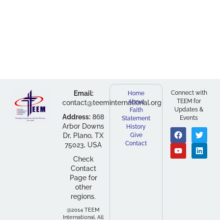
Email:
Connect with
Home
TEEM for
About
contact@teeminternational.org
Updates &
Faith
Address:
868
Events
Statement
Arbor Downs
History
Dr, Plano, TX
Give
Contact
75023, USA
Check
Contact
Page for
other
regions.
@2014 TEEM
International. All