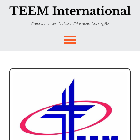
TEEM International
Comprehensive Christian Education Since 1983